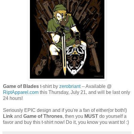
Game of Blades
t-shirt by
zerobriant
-- Available @
RiptApparel.com
this Thursday, July 21, and will be last only
24 hours!
Seriously EPIC design and if you're a fan of either(or both!)
Link
and
Game of Thrones
, then you
MUST
do yourself a
favor and buy this t-shirt now! Do it, you know you want to! :)