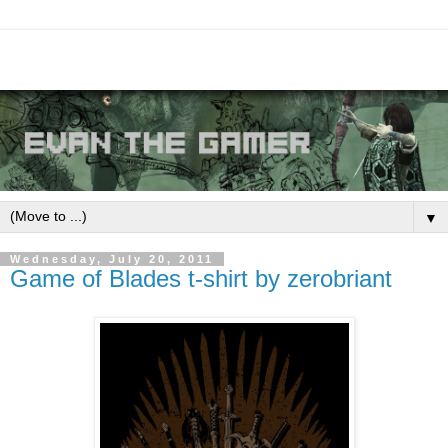
▼
Wednesday, July 20, 2011
Game of Blades t-shirt by zerobriant