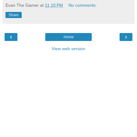
Evan The Gamer
at
11:10 PM
No comments:
Share
‹
›
Home
View web version