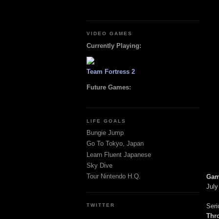
VIDEO GAMES
Currently Playing:
Team Fortress 2
Future Games:
LIFE GOALS
Bungie Jump
Go To Tokyo, Japan
Learn Fluent Japanese
Sky Dive
Tour Nintendo H.Q.
Gam
July
Seri
TWITTER
Thr