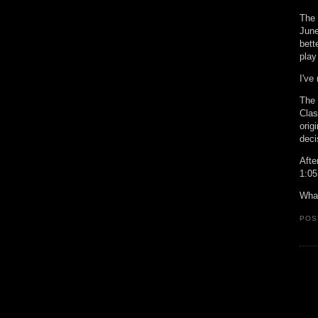
The 
June
bett
play
I've
The 
Clas
orig
deci
Afte
1:05
What
POS