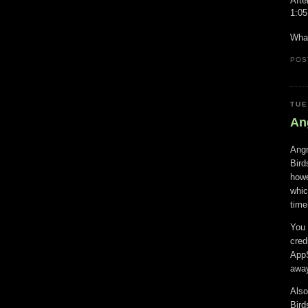
Afte
1:05
What
POS
TUE
An
Angr
Bird
howe
whic
time
You 
cred
AppS
away
Also
Bird