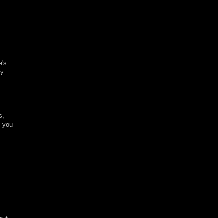
e's
ey
s,
o you