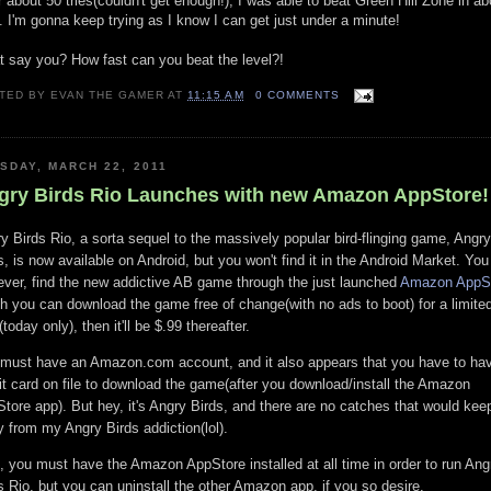
r about 50 tries(couldn't get enough!), I was able to beat Green Hill Zone in ab
. I'm gonna keep trying as I know I can get just under a minute!
 say you? How fast can you beat the level?!
TED BY
EVAN THE GAMER
AT
11:15 AM
0 COMMENTS
SDAY, MARCH 22, 2011
gry Birds Rio Launches with new Amazon AppStore!
y Birds Rio, a sorta sequel to the massively popular bird-flinging game, Angry
s, is now available on Android, but you won't find it in the Android Market. You 
ver, find the new addictive AB game through the just launched
Amazon AppS
h you can download the game free of change(with no ads to boot) for a limite
(today only), then it'll be $.99 thereafter.
must have an Amazon.com account, and it also appears that you have to ha
it card on file to download the game(after you download/install the Amazon
tore app). But hey, it's Angry Birds, and there are no catches that would ke
 from my Angry Birds addiction(lol).
, you must have the Amazon AppStore installed at all time in order to run Ang
s Rio, but you can uninstall the other Amazon app, if you so desire.