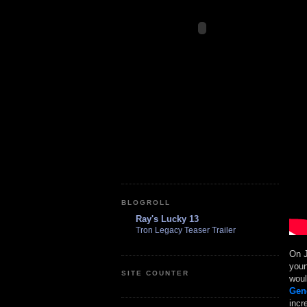
BLOGROLL
Ray's Lucky 13
Tron Legacy Teaser Trailer
On J
youn
SITE COUNTER
woul
Gen
incr