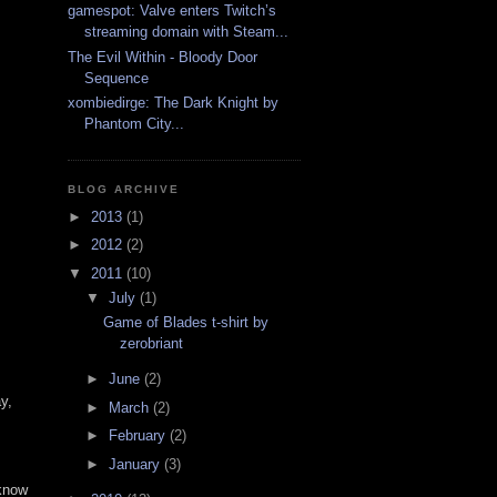
gamespot: Valve enters Twitch’s
streaming domain with Steam...
The Evil Within - Bloody Door
Sequence
xombiedirge: The Dark Knight by
Phantom City...
BLOG ARCHIVE
►
2013
(1)
►
2012
(2)
▼
2011
(10)
▼
July
(1)
Game of Blades t-shirt by
zerobriant
►
June
(2)
y,
►
March
(2)
►
February
(2)
►
January
(3)
 know