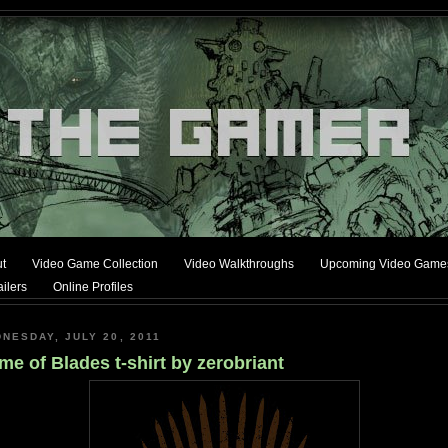
t
Video Game Collection
Video Walkthroughs
Upcoming Video Game
ilers
Online Profiles
NESDAY, JULY 20, 2011
e of Blades t-shirt by zerobriant