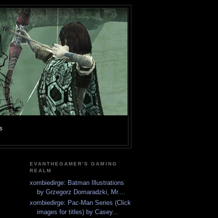
s
EVANTHEGAMER'S GAMING
REALM
xombiedirge: Batman Illustrations
by Grzegorz Domaradzki, Mr....
xombiedirge: Pac-Man Series (Click
images for titles) by Casey...