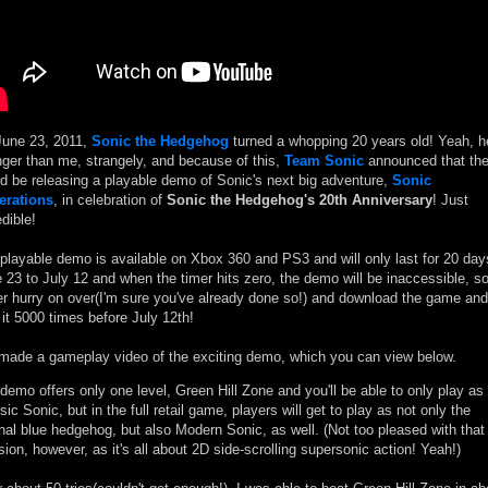
une 23, 2011,
Sonic the Hedgehog
turned a whopping 20 years old! Yeah, h
ger than me, strangely, and because of this,
Team Sonic
announced that th
d be releasing a playable demo of Sonic's next big adventure,
Sonic
erations
, in celebration of
Sonic the Hedgehog's 20th Anniversary
! Just
edible!
playable demo is available on Xbox 360 and PS3 and will only last for 20 day
 23 to July 12 and when the timer hits zero, the demo will be inaccessible, s
er hurry on over(I'm sure you've already done so!) and download the game and
 it 5000 times before July 12th!
 made a gameplay video of the exciting demo, which you can view below.
demo offers only one level, Green Hill Zone and you'll be able to only play as
sic Sonic, but in the full retail game, players will get to play as not only the
inal blue hedgehog, but also Modern Sonic, as well. (Not too pleased with that
sion, however, as it's all about 2D side-scrolling supersonic action! Yeah!)