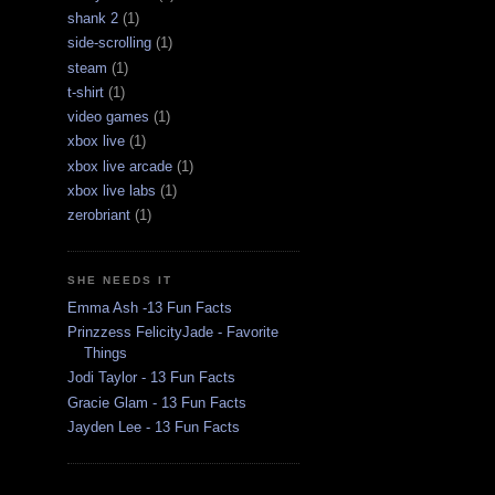
shank 2
(1)
side-scrolling
(1)
steam
(1)
t-shirt
(1)
video games
(1)
xbox live
(1)
xbox live arcade
(1)
xbox live labs
(1)
zerobriant
(1)
SHE NEEDS IT
Emma Ash -13 Fun Facts
Prinzzess FelicityJade - Favorite
Things
Jodi Taylor - 13 Fun Facts
Gracie Glam - 13 Fun Facts
Jayden Lee - 13 Fun Facts