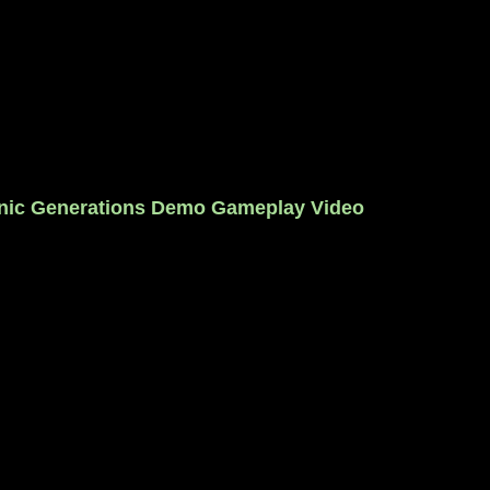
nic Generations Demo Gameplay Video