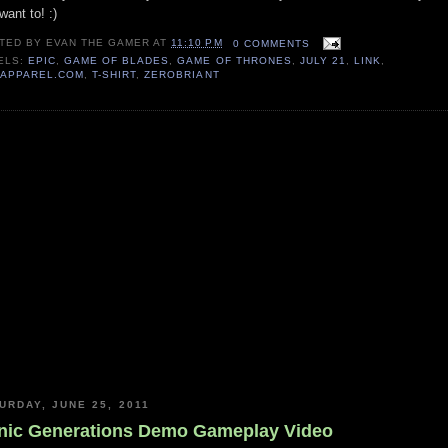
want to! :)
TED BY
EVAN THE GAMER
AT
11:10 PM
0 COMMENTS
ELS:
EPIC
,
GAME OF BLADES
,
GAME OF THRONES
,
JULY 21
,
LINK
,
TAPPAREL.COM
,
T-SHIRT
,
ZEROBRIANT
URDAY, JUNE 25, 2011
nic Generations Demo Gameplay Video