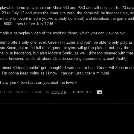
playable demo is available on Xbox 360 and PS3 and will only last for 20 day
 23 to July 12 and when the timer hits zero, the demo will be inaccessible, s
er hurry on over(I'm sure you've already done so!) and download the game and
 it 5000 times before July 12th!
 made a gameplay video of the exciting demo, which you can view below.
demo offers only one level, Green Hill Zone and you'll be able to only play as
sic Sonic, but in the full retail game, players will get to play as not only the
inal blue hedgehog, but also Modern Sonic, as well. (Not too pleased with that
sion, however, as it's all about 2D side-scrolling supersonic action! Yeah!)
r about 50 tries(couldn't get enough!), I was able to beat Green Hill Zone in ab
. I'm gonna keep trying as I know I can get just under a minute!
 say you? How fast can you beat the level?!
TED BY
EVAN THE GAMER
AT
11:21 AM
2 COMMENTS