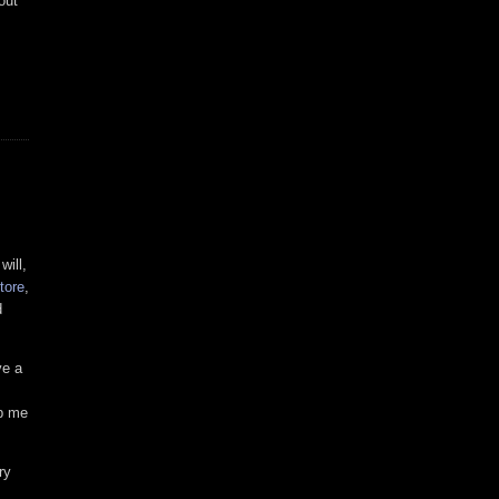
out
will,
tore
,
d
ve a
ep me
ry