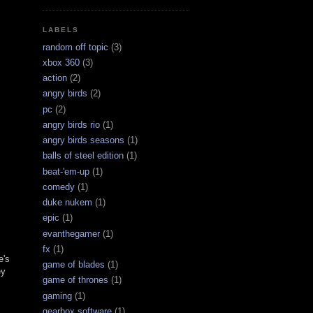
LABELS
random off topic
(3)
xbox 360
(3)
action
(2)
angry birds
(2)
pc
(2)
angry birds rio
(1)
angry birds seasons
(1)
balls of steel edition
(1)
beat-'em-up
(1)
comedy
(1)
duke nukem
(1)
epic
(1)
evanthegamer
(1)
fx
(1)
e's
game of blades
(1)
ey
game of thrones
(1)
gaming
(1)
gearbox software
(1)