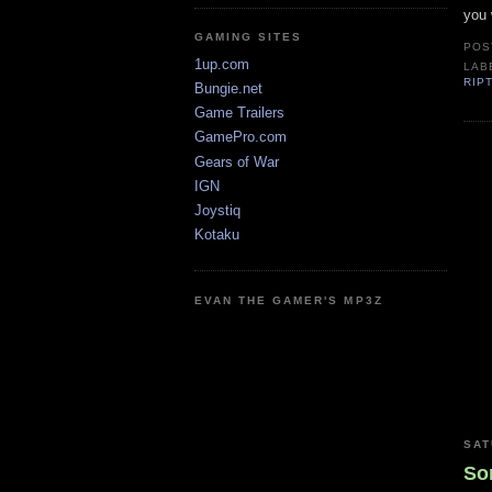
you 
GAMING SITES
POS
1up.com
LAB
RIP
Bungie.net
Game Trailers
GamePro.com
Gears of War
IGN
Joystiq
Kotaku
EVAN THE GAMER'S MP3Z
SAT
So