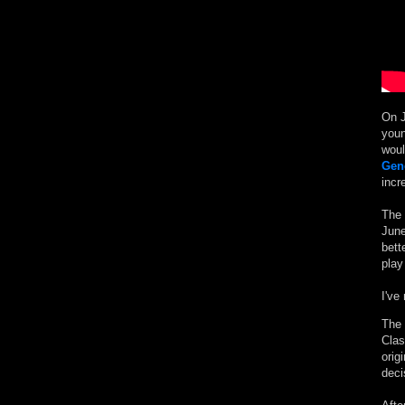
On J
youn
woul
Gen
incr
The 
June
bett
play
I've
The 
Clas
orig
deci