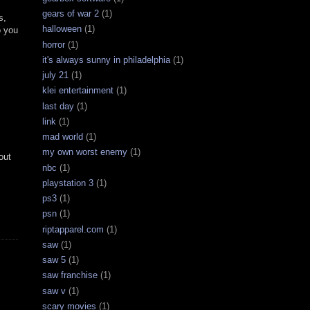
gears of war 2
(1)
s,
halloween
(1)
o you
horror
(1)
it's always sunny in philadelphia
(1)
july 21
(1)
klei entertainment
(1)
last day
(1)
link
(1)
mad world
(1)
my own worst enemy
(1)
out
nbc
(1)
playstation 3
(1)
ps3
(1)
psn
(1)
riptapparel.com
(1)
saw
(1)
saw 5
(1)
saw franchise
(1)
saw v
(1)
scary movies
(1)