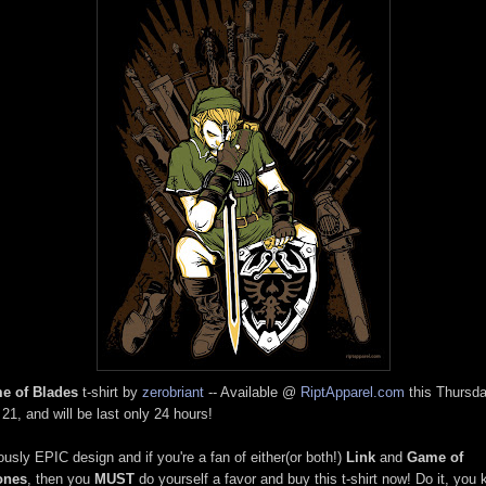
e of Blades
t-shirt by
zerobriant
-- Available @
RiptApparel.com
this Thursda
 21, and will be last only 24 hours!
ously EPIC design and if you're a fan of either(or both!)
Link
and
Game of
ones
, then you
MUST
do yourself a favor and buy this t-shirt now! Do it, you