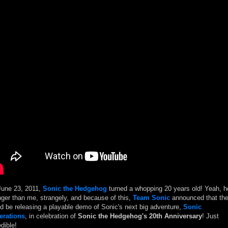
une 23, 2011,
Sonic the Hedgehog
turned a whopping 20 years old! Yeah, h
ger than me, strangely, and because of this,
Team Sonic
announced that th
d be releasing a playable demo of Sonic's next big adventure,
Sonic
erations
, in celebration of
Sonic the Hedgehog's 20th Anniversary
! Just
edible!