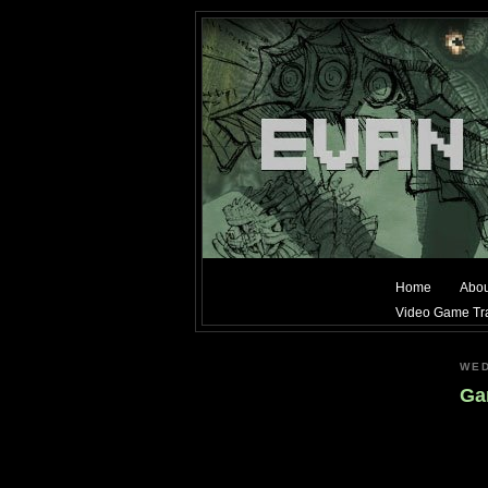
Home
Abou
Video Game Tra
WED
Gam