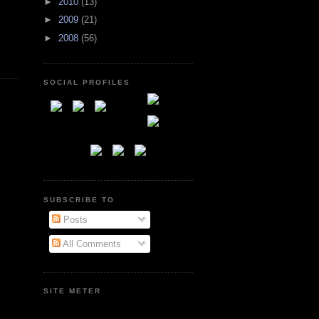
►
2010
(13)
►
2009
(21)
►
2008
(56)
SOCIAL PROFILES
SUBSCRIBE TO
Posts
All Comments
SITE METER