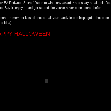
p* EA Redwood Shores' *soon to win many awards* and scary as all hell, De
e. Buy it, enjoy it, and get scared like you've never been scared before!
eah... remember kids, do not eat all your candy in one helping(did that once..
od idea).
APPY HALLOWEEN!