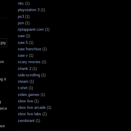
nbc
(1)
playstation 3
(1)
ps3
(1)
psn
(1)
riptapparel.com
(1)
saw
(1)
saw 5
(1)
saw franchise
(1)
saw v
(1)
hus
scary movies
(1)
shank 2
(1)
side-scrolling
(1)
g it
steam
(1)
t-shirt
(1)
video games
(1)
xbox live
(1)
f
xbox live arcade
(1)
ierce
xbox live labs
(1)
zerobriant
(1)
ase