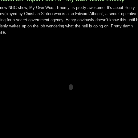
new NBC show, My Own Worst Enemy, is pretty awesome. It's about Henry
ey(played by Christian Slater) who is also Edward Albright, a secret operative
ing for a secret government agency. Henry obviously doesn't know this until 
enly wakes up on the job wondering what the hell is going on. Pretty damn
nse.