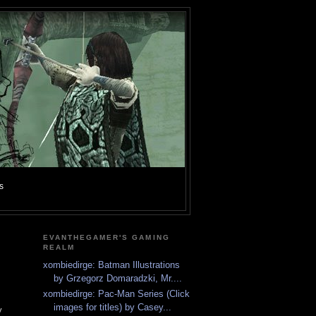
s
EVANTHEGAMER'S GAMING
REALM
xombiedirge: Batman Illustrations
by Grzegorz Domaradzki, Mr....
xombiedirge: Pac-Man Series (Click
images for titles) by Casey...
y