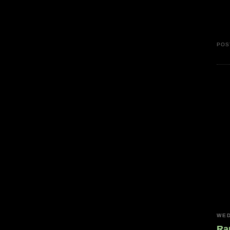
POS
WED
Ra