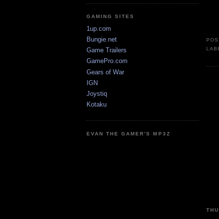
GAMING SITES
1up.com
Bungie.net
POS
LAB
Game Trailers
GamePro.com
Gears of War
IGN
Joystiq
Kotaku
EVAN THE GAMER'S MP3Z
THU