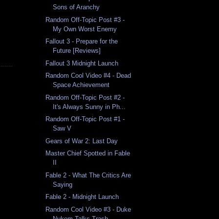
Sons of Aranchy
Random Off-Topic Post #3 -
My Own Worst Enemy
Fallout 3 - Prepare for the
Future [Reviews]
Fallout 3 Midnight Launch
Random Cool Video #4 - Dead
Space Achievement
Random Off-Topic Post #2 -
It's Always Sunny in Ph...
Random Off-Topic Post #1 -
Saw V
Gears of War 2: Last Day
Master Chief Spotted in Fable
II
Fable 2 - What The Critics Are
Saying
Fable 2 - Midnight Launch
Random Cool Video #3 - Duke
Nukem Talks Trash