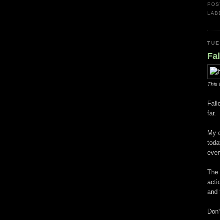
POS
LAB
TUE
Fal
This 
Fall
far.
My o
toda
ever
The 
acti
and 
Don'