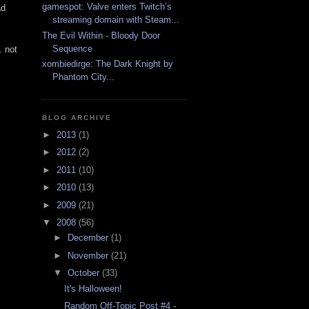
gamespot: Valve enters Twitch’s
ad
streaming domain with Steam...
The Evil Within - Bloody Door
Sequence
. not
xombiedirge: The Dark Knight by
Phantom City...
BLOG ARCHIVE
►
2013
(1)
►
2012
(2)
►
2011
(10)
►
2010
(13)
►
2009
(21)
▼
2008
(56)
►
December
(1)
►
November
(21)
▼
October
(33)
It's Halloween!
Random Off-Topic Post #4 -