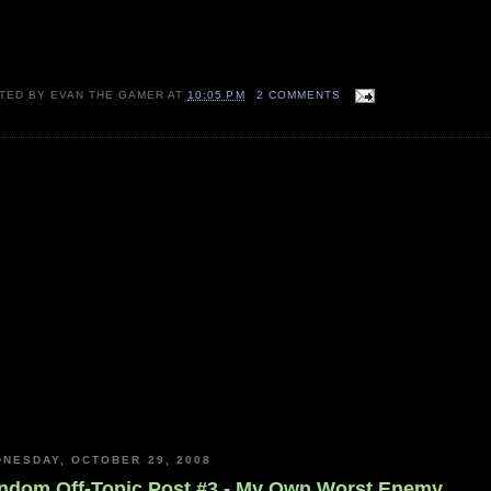
TED BY
EVAN THE GAMER
AT
10:05 PM
2 COMMENTS
NESDAY, OCTOBER 29, 2008
ndom Off-Topic Post #3 - My Own Worst Enemy