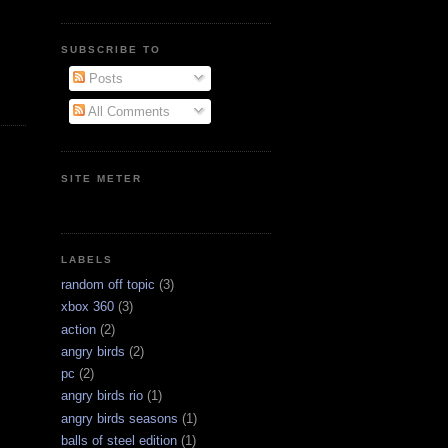
SUBSCRIBE TO
Posts
All Comments
SITE METER
LABELS
random off topic
(3)
xbox 360
(3)
action
(2)
angry birds
(2)
pc
(2)
angry birds rio
(1)
angry birds seasons
(1)
balls of steel edition
(1)