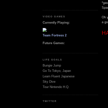
*gas
Spac
VIDEO GAMES
Oh y
a go
Currently Playing:
H
Team Fortress 2
Future Games:
LIFE GOALS
Bungie Jump
Go To Tokyo, Japan
Learn Fluent Japanese
Sky Dive
Tour Nintendo H.Q.
TWITTER