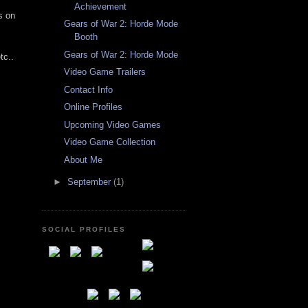
Achievement
s on
Gears of War 2: Horde Mode
Booth
Gears of War 2: Horde Mode
tc..
Video Game Trailers
Contact Info
Online Profiles
Upcoming Video Games
Video Game Collection
About Me
►
September
(1)
SOCIAL PROFILES