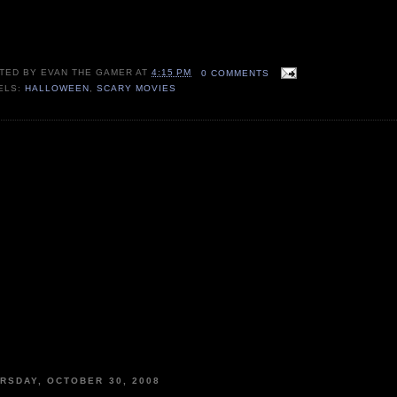
TED BY
EVAN THE GAMER
AT
4:15 PM
0 COMMENTS
ELS:
HALLOWEEN
,
SCARY MOVIES
RSDAY, OCTOBER 30, 2008