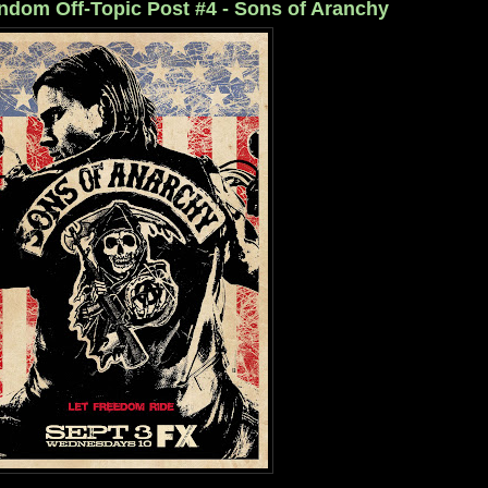
ndom Off-Topic Post #4 - Sons of Aranchy