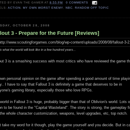
TED BY
EVAN THE GAMER
AT
8:55 PM
0 COMMENTS
ELS:
ACTION
,
MY OWN WORST ENEMY
,
NBC
,
RANDOM OFF TOPIC
SDAY, OCTOBER 28, 2008
lout 3 - Prepare for the Future [Reviews]
is what the world will look like in a few hundred years...
out 3 is a smashing success with most critics who have reviewed the game t
wn personal opinion on the game after spending a good amount of time playin
y.. I have to say that Fallout 3 is definitely a game that deserves to be in
yone's gaming library, especially those who love RPGs.
world in Fallout 3 is huge, probably bigger than that of Oblivion's world. Lots o
on to be found in the "Capital Wasteland". The story is strong, the gameplay f
the whole character customization, weapons, level upgrades, etc, top notch.
t take my word for it though, play the game yourself and you decide. But in c