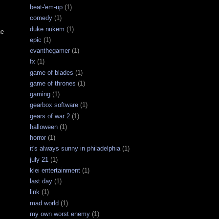
beat-'em-up
(1)
comedy
(1)
duke nukem
(1)
he
epic
(1)
evanthegamer
(1)
fx
(1)
game of blades
(1)
game of thrones
(1)
gaming
(1)
gearbox software
(1)
gears of war 2
(1)
halloween
(1)
horror
(1)
it's always sunny in philadelphia
(1)
july 21
(1)
klei entertainment
(1)
last day
(1)
link
(1)
mad world
(1)
my own worst enemy
(1)