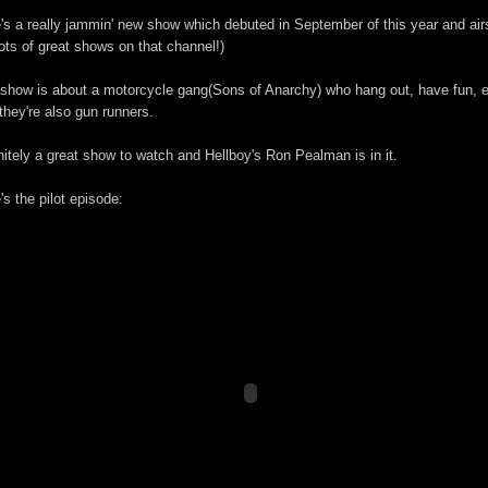
's a really jammin' new show which debuted in September of this year and air
ots of great shows on that channel!)
show is about a motorcycle gang(Sons of Anarchy) who hang out, have fun, e
they're also gun runners.
nitely a great show to watch and Hellboy's Ron Pealman is in it.
's the pilot episode: