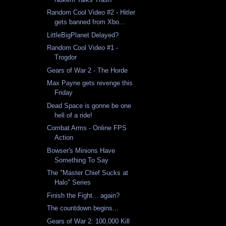
Random Cool Video #2 - Hitler
gets banned from Xbo...
LittleBigPlanet Delayed?
Random Cool Video #1 -
Trogdor
Gears of War 2 - The Horde
Max Payne gets revenge this
Friday
Dead Space is gonne be one
hell of a ride!
Combat Arms - Online FPS
Action
Bowser's Minions Have
Something To Say
The "Master Chief Sucks at
Halo" Series
Finish the Fight... again?
The countdown begins...
Gears of War 2: 100,000 Kill