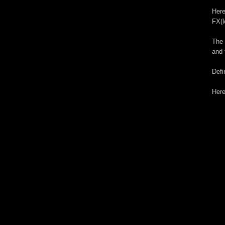
Here
FX(l
The 
and 
Defi
Here