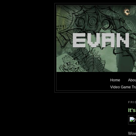
Home
Abou
Video Game Tra
FRI
It'
Wow.