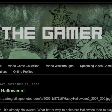
t
Video Game Collection
Video Walkthroughs
Upcoming Video Game
ilers
Online Profiles
DAY, OCTOBER 31, 2008
s Halloween!
.. it's already Halloween. What better way to celebrate Halloween than to pla