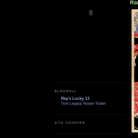
Ra
BLOGROLL
Ray's Lucky 13
Tron Legacy Teaser Trailer
SITE COUNTER